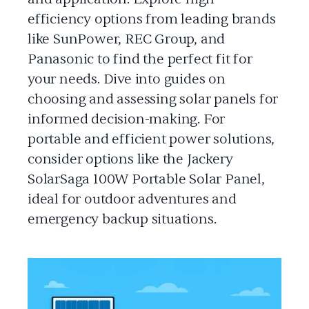
efficiency options from leading brands
like SunPower, REC Group, and
Panasonic to find the perfect fit for
your needs. Dive into guides on
choosing and assessing solar panels for
informed decision-making. For
portable and efficient power solutions,
consider options like the Jackery
SolarSaga 100W Portable Solar Panel,
ideal for outdoor adventures and
emergency backup situations.