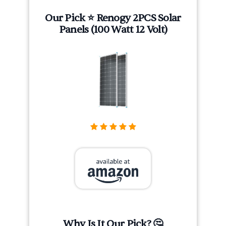
Our Pick ⭐ Renogy 2PCS Solar
Panels (100 Watt 12 Volt)
Why Is It Our Pick? 🤔