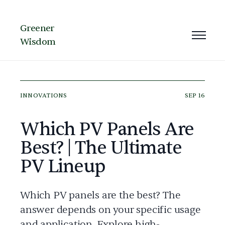
Greener
Wisdom
INNOVATIONS
SEP 16
Which PV Panels Are
Best? | The Ultimate
PV Lineup
Which PV panels are the best? The
answer depends on your specific usage
and application. Explore high-