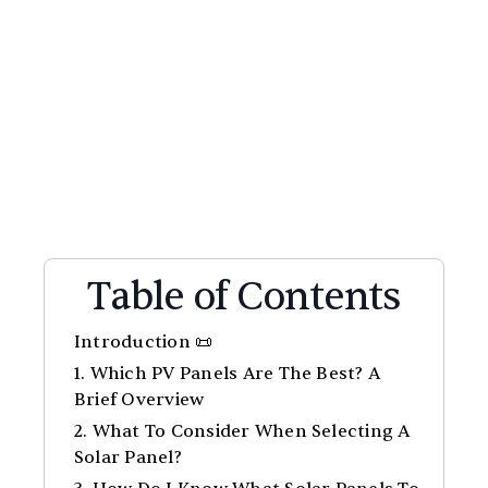
Table of Contents
Introduction 📜
1. Which PV Panels Are The Best? A
Brief Overview
2. What To Consider When Selecting A
Solar Panel?