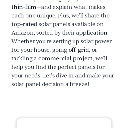
thin-film
—and explain what makes
each one unique. Plus, we'll share the
top-rated
solar panels available on
Amazon, sorted by their
application
.
Whether you're setting up solar power
for your house, going
off-grid
, or
tackling a
commercial project
, we'll
help you find the perfect panels for
your needs. Let's dive in and make your
solar panel decision a breeze!