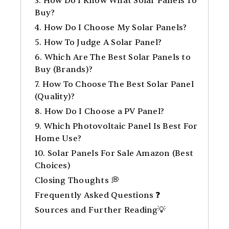
3. How Do I Know What Solar Panels To
Buy?
4. How Do I Choose My Solar Panels?
5. How To Judge A Solar Panel?
6. Which Are The Best Solar Panels to
Buy (Brands)?
7. How To Choose The Best Solar Panel
(Quality)?
8. How Do I Choose a PV Panel?
9. Which Photovoltaic Panel Is Best For
Home Use?
10. Solar Panels For Sale Amazon (Best
Choices)
Closing Thoughts 💭
Frequently Asked Questions ❓
Sources and Further Reading💡