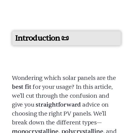
Introduction 📜
Wondering which solar panels are the
best fit
for your usage? In this article,
we'll cut through the confusion and
give you
straightforward
advice on
choosing the right PV panels. We'll
break down the different types—
monocrystalline
,
polycrystalline
, and