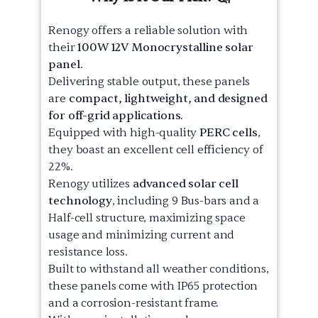
Renogy offers a reliable solution with
their
100W 12V Monocrystalline solar
panel
.
Delivering stable output, these panels
are
compact, lightweight, and designed
for off-grid applications.
Equipped with high-quality
PERC cells
,
they boast an excellent cell efficiency of
22%.
Renogy utilizes
advanced solar cell
technology
, including 9 Bus-bars and a
Half-cell structure, maximizing space
usage and minimizing current and
resistance loss.
Built to withstand all weather conditions,
these panels come with IP65 protection
and a corrosion-resistant frame.