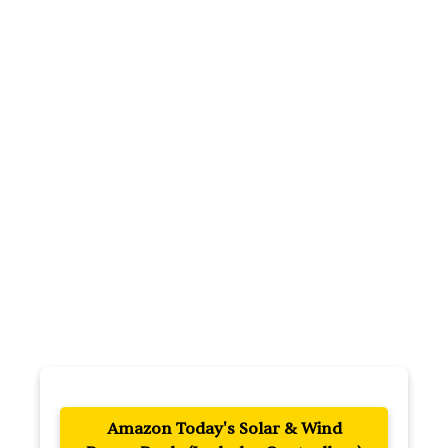
Amazon Today's Solar & Wind