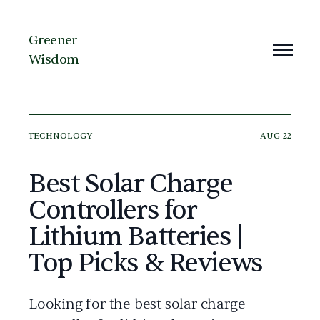
Greener
Wisdom
TECHNOLOGY
AUG 22
Best Solar Charge
Controllers for
Lithium Batteries |
Top Picks & Reviews
Looking for the best solar charge