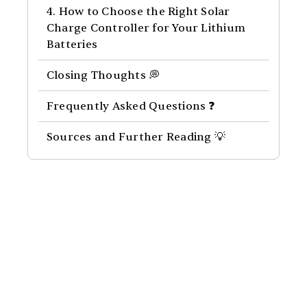
4. How to Choose the Right Solar
Charge Controller for Your Lithium
Batteries
Closing Thoughts 💭
Frequently Asked Questions ❓
Sources and Further Reading 💡