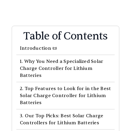
Table of Contents
Introduction 📜
1. Why You Need a Specialized Solar
Charge Controller for Lithium
Batteries
2. Top Features to Look for in the Best
Solar Charge Controller for Lithium
Batteries
3. Our Top Picks: Best Solar Charge
Controllers for Lithium Batteries