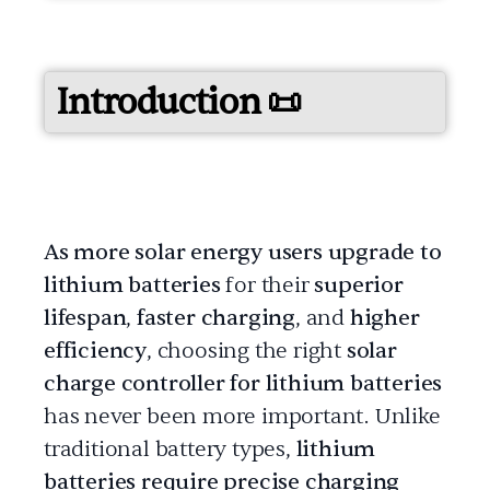
Introduction 📜
As more solar energy users upgrade to
lithium batteries
for their
superior
lifespan
,
faster charging
, and
higher
efficiency
, choosing the right
solar
charge controller for lithium batteries
has never been more important. Unlike
traditional battery types,
lithium
batteries require precise charging