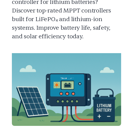
controller for lithium batteries?
Discover top-rated MPPT controllers
built for LiFePO₄ and lithium-ion
systems. Improve battery life, safety,
and solar efficiency today.