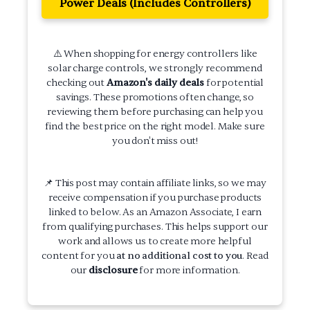
Power Deals (Includes Controllers)
⚠️ When shopping for energy controllers like
solar charge controls, we strongly recommend
checking out
Amazon's daily deals
for potential
savings. These promotions often change, so
reviewing them before purchasing can help you
find the best price on the right model. Make sure
you don't miss out!
📌 This post may contain affiliate links, so we may
receive compensation if you purchase products
linked to below. As an Amazon Associate, I earn
from qualifying purchases. This helps support our
work and allows us to create more helpful
content for you
at no additional cost to you
. Read
our
disclosure
for more information.