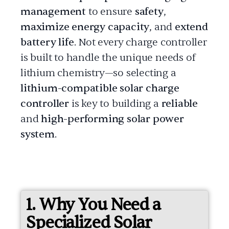
management
to ensure
safety
,
maximize energy capacity
, and
extend
battery life
. Not every charge controller
is built to handle the unique needs of
lithium chemistry—so selecting a
lithium-compatible solar charge
controller
is key to building a
reliable
and
high-performing solar power
system
.
1. Why You Need a
Specialized Solar