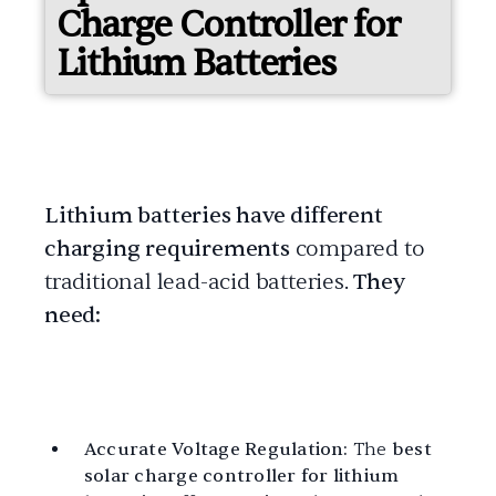
Charge Controller for
Lithium Batteries
Lithium batteries have different
charging requirements
compared to
traditional lead-acid batteries.
They
need:
Accurate Voltage Regulation:
The
best
solar charge controller for lithium