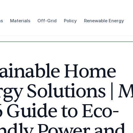
ns
Materials
Off-Grid
Policy
Renewable Energy
tainable Home
gy Solutions | 
 Guide to Eco-
ndly Power and