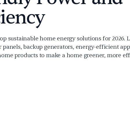
ciency
top sustainable home energy solutions for 2026. 
r panels, backup generators, energy-efficient app
home products to make a home greener, more eff