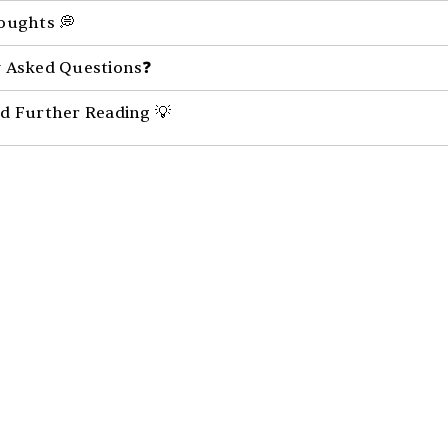
oughts 💭
 Asked Questions❓
d Further Reading 💡