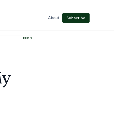
About
Subscribe
FEB 9
My