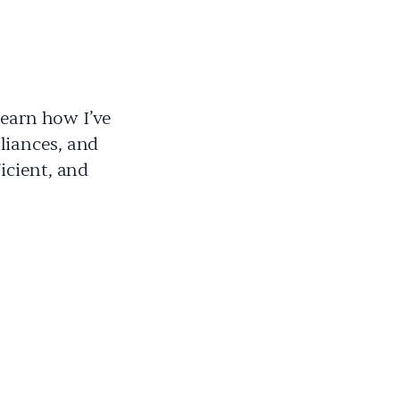
Learn how I’ve
liances, and
icient, and