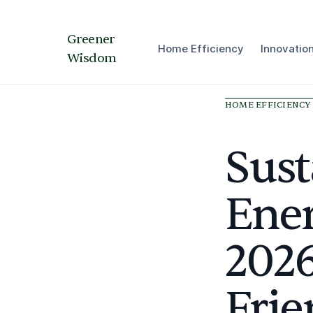
Greener
Home Efficiency
Innovatio
Wisdom
HOME EFFICIENCY
Sus
Ener
2026
Frie