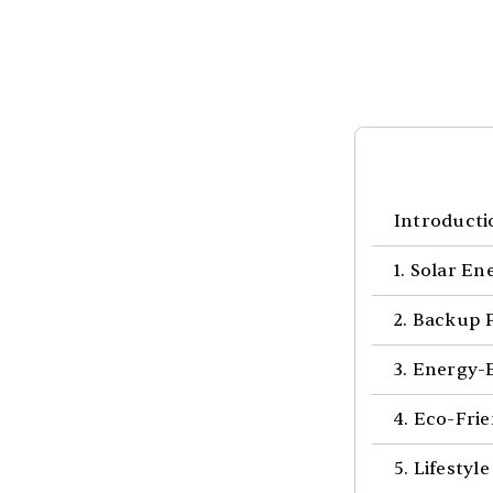
Introducti
1. Solar E
2. Backup 
3. Energy-
4. Eco-Fri
5. Lifesty