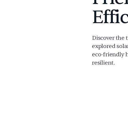
Effi
Discover the 
explored sola
eco-friendly 
resilient.