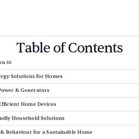
Table of Contents
on 📜
nergy Solutions for Homes
Power & Generators
Efficient Home Devices
endly Household Solutions
le & Behaviour for a Sustainable Home