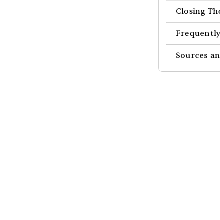
Closing Th
Frequently
Sources an